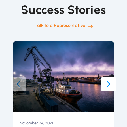
Success Stories
Talk to a Representative
Novomber 24, 2021
N