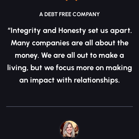
A DEBT FREE COMPANY
“Integrity and Honesty set us apart.
Many companies are all about the
money. We are all out to make a
living, but we focus more on making
an impact with relationships.