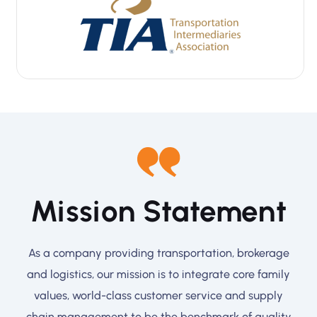
Mission Statement
As a company providing transportation, brokerage
and logistics, our mission is to integrate core family
values, world-class customer service and supply
chain management to be the benchmark of quality