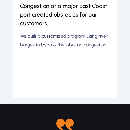
Congestion at a major East Coast
A
port created obstacles for our
i
customers.
t
We built a customized program using river
W
barges to bypass the inbound congestion.
i
l