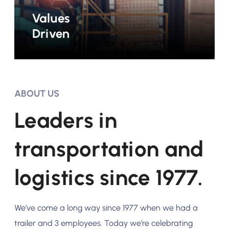
Values
Driven
ABOUT US
Leaders in
transportation and
logistics since 1977.
We’ve come a long way since 1977 when we had a
trailer and 3 employees. Today we’re celebrating