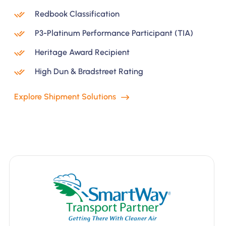
Redbook Classification
P3-Platinum Performance Participant (TIA)
Heritage Award Recipient
High Dun & Bradstreet Rating
Explore Shipment Solutions