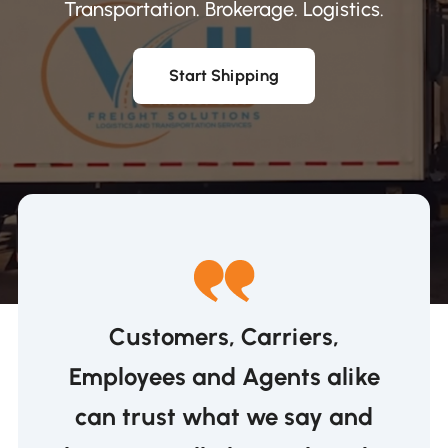
Transportation. Brokerage. Logistics.
Start Shipping
Customers, Carriers,
Employees and Agents alike
can trust what we say and