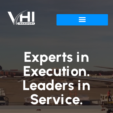
Experts in
Execution.
Leaders in
Service.