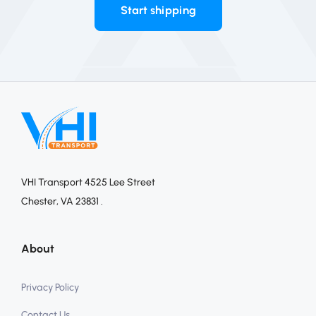
Start shipping
VHI Transport 4525 Lee Street
Chester, VA 23831 .
About
Privacy Policy
Contact Us