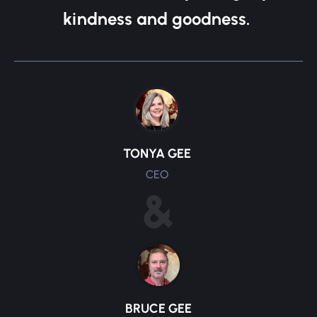
kindness and goodness.
TONYA GEE
CEO
&
BRUCE GEE