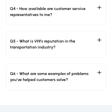
Q4 - How available are customer service
representatives to me?
Q5 - What is VHI’s reputation in the
transportation industry?
Q6 - What are some examples of problems
you’ve helped customers solve?