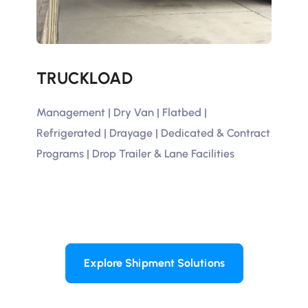
TRUCKLOAD
D
Management | Dry Van | Flatbed |
Thi
Refrigerated | Drayage | Dedicated & Contract
Lin
Programs | Drop Trailer & Lane Facilities
Vol
Explore Shipment Solutions