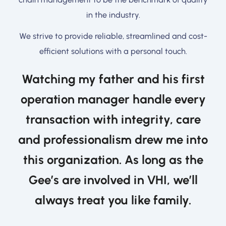
in the industry.
We strive to provide reliable, streamlined and cost-
efficient solutions with a personal touch.
Watching my father and his first
operation manager handle every
transaction with integrity, care
and professionalism drew me into
this organization. As long as the
Gee’s are involved in VHI, we’ll
always treat you like family.