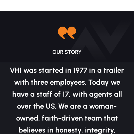
OUR STORY
VHI was started in 1977 in a trailer
with three employees. Today we
have a staff of 17, with agents all
over the US. We are a woman-
owned, faith-driven team that
believes in honesty, integrity,