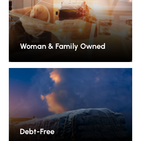
Woman & Family Owned
Debt-Free