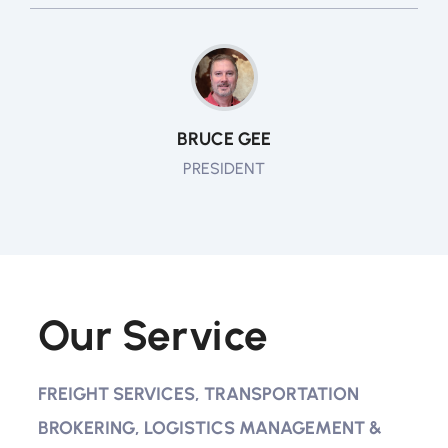
BRUCE GEE
PRESIDENT
Our Service
FREIGHT SERVICES, TRANSPORTATION
BROKERING, LOGISTICS MANAGEMENT &