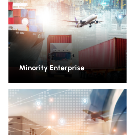
Minority Enterprise