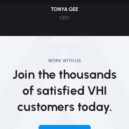
TONYA GEE
CEO
WORK WITH US
Join the thousands
of satisfied VHI
customers today.