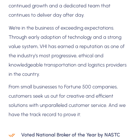
continued growth and a dedicated team that
continues to deliver day after day.
We’re in the business of exceeding expectations.
Through early adoption of technology and a strong
value system, VHI has earned a reputation as one of
the industry’s most progressive, ethical and
knowledgeable transportation and logistics providers
in the country.
From small businesses to Fortune 500 companies,
customers seek us out for creative and efficient
solutions with unparalleled customer service. And we
have the track record to prove it:
Voted National Broker of the Year by NASTC