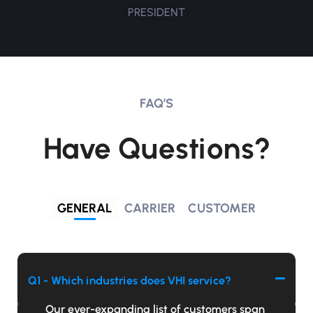
PRESIDENT
FAQ’S
Have Questions?
GENERAL
CARRIER
CUSTOMER
Q1 - Which industries does VHI service?
Our ever-expanding list of customers span