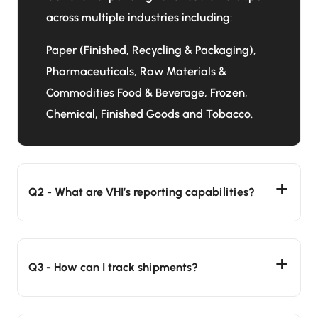
across multiple industries including:
Paper (Finished, Recycling & Packaging),
Pharmaceuticals, Raw Materials &
Commodities Food & Beverage, Frozen,
Chemical, Finished Goods and Tobacco.
Q2 - What are VHI’s reporting capabilities?
Q3 - How can I track shipments?