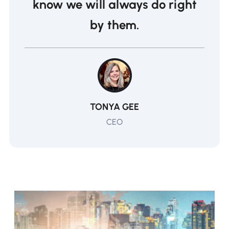
know we will always do right
by them.
TONYA GEE
CEO