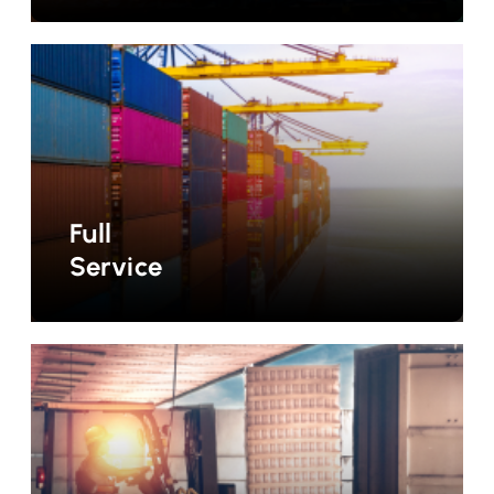
Full
Service