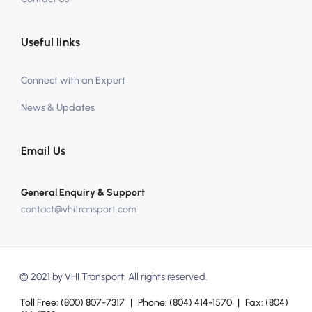
Useful links
Connect with an Expert
News & Updates
Email Us
General Enquiry & Support
contact@vhitransport.com
© 2021 by VHI Transport, All rights reserved.
Toll Free:
(800) 807-7317
|
Phone:
(804) 414-1570
|
Fax:
(804)