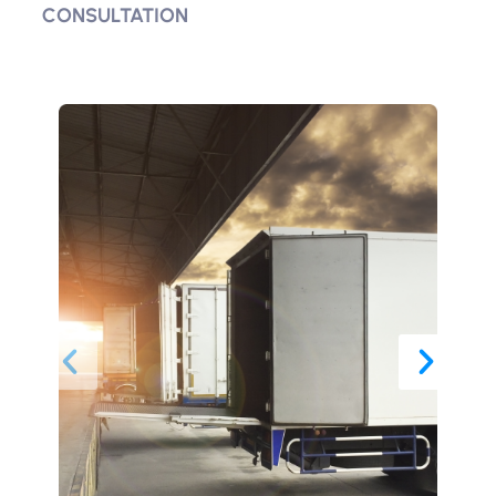
CONSULTATION