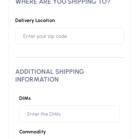
WHERE ARE YOU SHIPPING TO?
Delivery Location
ADDITIONAL SHIPPING
INFORMATION
DIMs
Commodity