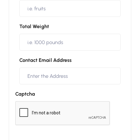
Total Weight
Contact Email Address
Captcha