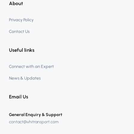
About
Privacy Policy
Contact Us
Useful links
Connect with an Expert
News & Updates
Email Us
General Enquiry & Support
contact@vhitransport.com