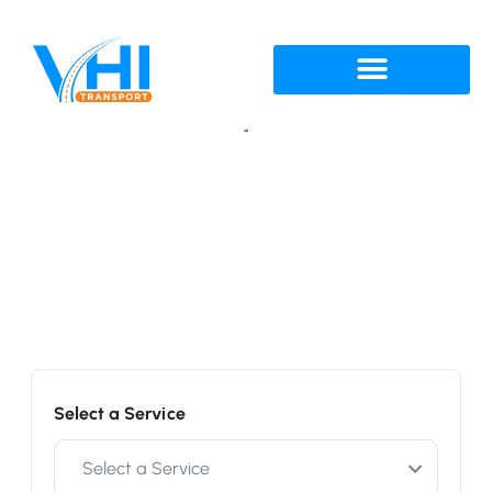
Get a Quote
Enter details below
Select a Service