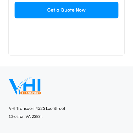
VHI Transport 4525 Lee Street
Chester, VA 23831 .