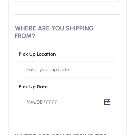
WHERE ARE YOU SHIPPING
FROM?
Pick Up Location
Pick Up Date